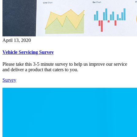
April 13, 2020
Vehicle Servicing Survey
Please take this 3-5 minute survey to help us improve our service
and deliver a product that caters to you.
Survey