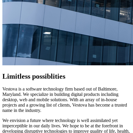
Limitless possiblities
Vestova is a software technology firm based out of Baltimore,
Maryland. We specialize in building digital products including
desktop, web and mobile solutions. With an array of in-house
projects and a growing list of clients, Vestova has become a trusted
name in the industry.
We envision a future where technology is well assimilated yet
imperceptible in our daily lives. We hope to be at the forefront in
developing disruptive technologies to improve quality of life, health,