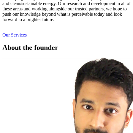
and clean/sustainable energy. Our research and development in all of
these areas and working alongside our trusted partners, we hope to
push our knowledge beyond what is perceivable today and look
forward to a brighter future.
Our Services
About the founder