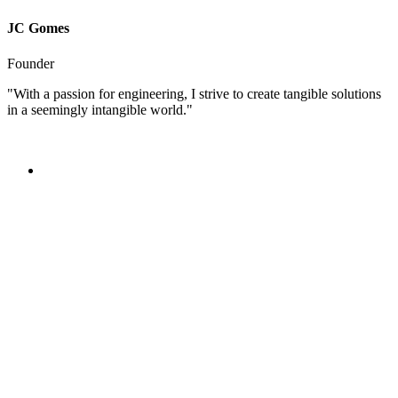
JC Gomes
Founder
"With a passion for engineering, I strive to create tangible solutions
in a seemingly intangible world."