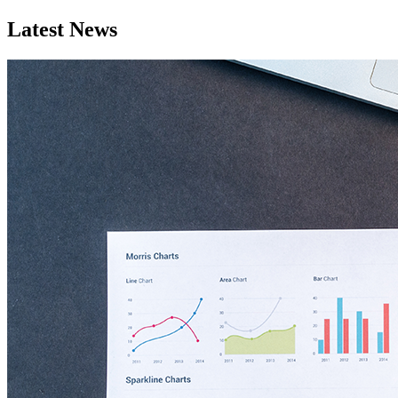
Latest News