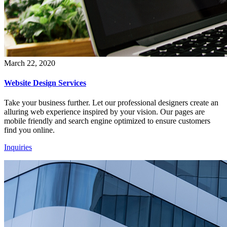
March 22, 2020
Website Design Services
Take your business further. Let our professional designers create an
alluring web experience inspired by your vision. Our pages are
mobile friendly and search engine optimized to ensure customers
find you online.
Inquiries