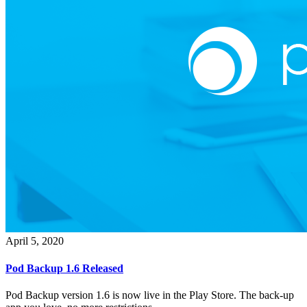
April 5, 2020
Pod Backup 1.6 Released
Pod Backup version 1.6 is now live in the Play Store. The back-up