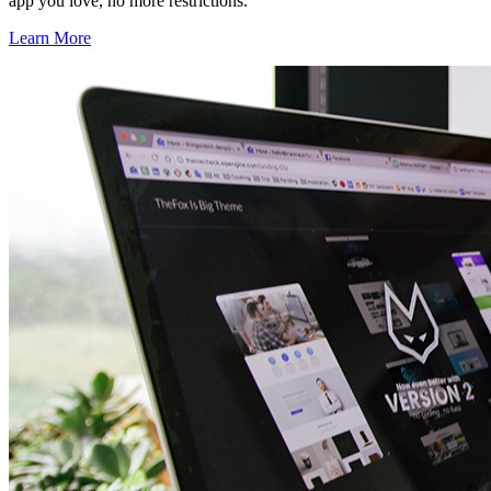
app you love, no more restrictions.
Learn More